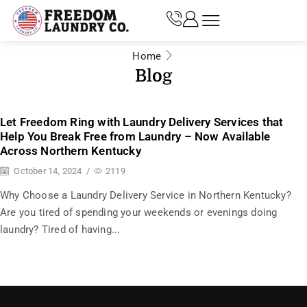
Home
Blog
Let Freedom Ring with Laundry Delivery Services that
Help You Break Free from Laundry – Now Available
Across Northern Kentucky
October 14, 2024
/
2119
Why Choose a Laundry Delivery Service in Northern Kentucky?
Are you tired of spending your weekends or evenings doing
laundry? Tired of having...