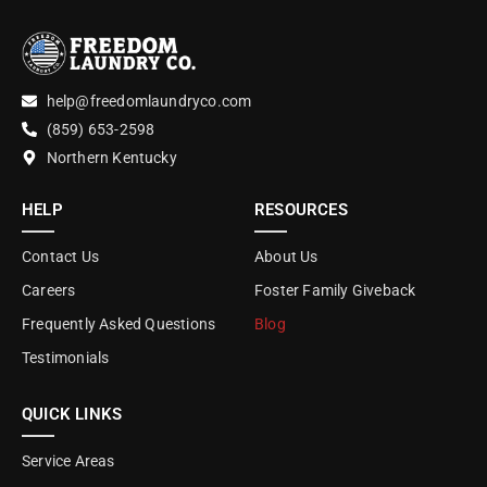
help@freedomlaundryco.com
(859) 653-2598
Northern Kentucky
HELP
RESOURCES
Contact Us
About Us
Careers
Foster Family Giveback
Frequently Asked Questions
Blog
Testimonials
QUICK LINKS
Service Areas