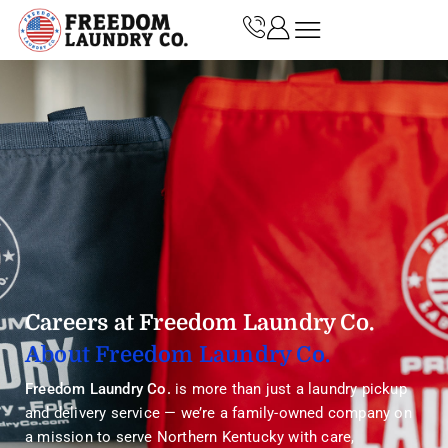
Careers at Freedom Laundry Co.
About Freedom Laundry Co.
Freedom Laundry Co.
is more than just a laundry pickup
and delivery service — we’re a family-owned company on
a mission to serve Northern Kentucky with care,