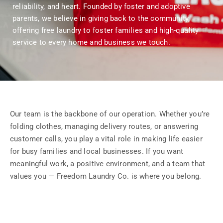
reliability, and heart. Founded by foster and adoptive
parents, we believe in giving back to the community,
offering free laundry to foster families and high-quality
service to every home and business we touch.
Our team is the backbone of our operation. Whether you’re
folding clothes, managing delivery routes, or answering
customer calls, you play a vital role in making life easier
for busy families and local businesses. If you want
meaningful work, a positive environment, and a team that
values you — Freedom Laundry Co. is where you belong.