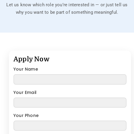
Let us know which role you’re interested in — or just tell us
why you want to be part of something meaningful.
Apply Now
Your Name
Your Email
Your Phone