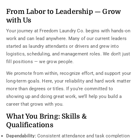
From Labor to Leadership — Grow
with Us
Your journey at Freedom Laundry Co. begins with hands-on
work and can lead anywhere. Many of our current leaders
started as laundry attendants or drivers and grew into
logistics, scheduling, and management roles. We don’t just
fill positions — we grow people.
We promote from within, recognize effort, and support your
long-term goals. Here, your reliability and hard work matter
more than degrees or titles. If you’re committed to
showing up and doing great work, we’ll help you build a
career that grows with you.
What You Bring: Skills &
Qualifications
Dependability:
Consistent attendance and task completion