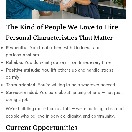
The Kind of People We Love to Hire
Personal Characteristics That Matter
Respectful:
You treat others with kindness and
professionalism
Reliable:
You do what you say — on time, every time
Positive attitude:
You lift others up and handle stress
calmly
Team-oriented:
You’re willing to help wherever needed
Service-minded:
You care about helping others — not just
doing a job
We’re building more than a staff — we’re building a team of
people who believe in service, dignity, and community.
Current Opportunities