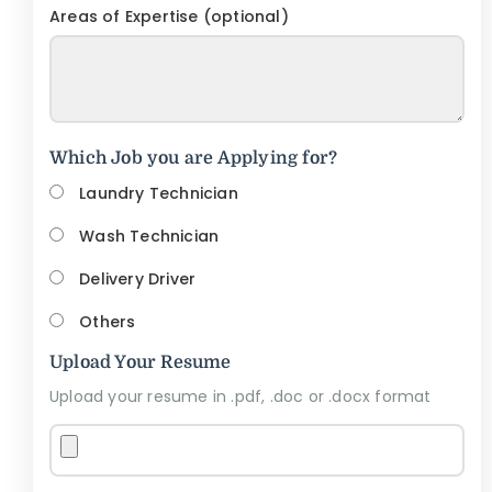
Areas of Expertise (optional)
Which Job you are Applying for?
Laundry Technician
Wash Technician
Delivery Driver
Others
Upload Your Resume
Upload your resume in .pdf, .doc or .docx format