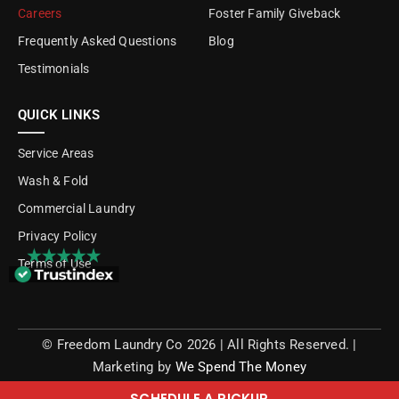
Careers
Foster Family Giveback
Frequently Asked Questions
Blog
Testimonials
QUICK LINKS
Service Areas
Wash & Fold
Commercial Laundry
Privacy Policy
Terms of Use
©
Freedom Laundry Co
2026 | All Rights Reserved.
|
Marketing by
We Spend The Money
SCHEDULE A PICKUP