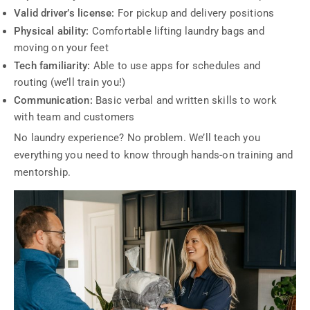
Valid driver’s license:
For pickup and delivery positions
Physical ability:
Comfortable lifting laundry bags and
moving on your feet
Tech familiarity:
Able to use apps for schedules and
routing (we’ll train you!)
Communication:
Basic verbal and written skills to work
with team and customers
No laundry experience? No problem. We’ll teach you
everything you need to know through hands-on training and
mentorship.