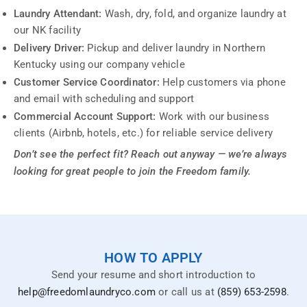
Laundry Attendant:
Wash, dry, fold, and organize laundry at
our NK facility
Delivery Driver:
Pickup and deliver laundry in Northern
Kentucky using our company vehicle
Customer Service Coordinator:
Help customers via phone
and email with scheduling and support
Commercial Account Support:
Work with our business
clients (Airbnb, hotels, etc.) for reliable service delivery
Don’t see the perfect fit? Reach out anyway — we’re always
looking for great people to join the Freedom family.
HOW TO APPLY
Send your resume and short introduction to
help@freedomlaundryco.com
or call us at
(859) 653-2598
.