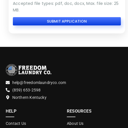
Accepted file types: pdf, doc, docx, Max. file size: 25
MB.
help@freedomlaundryco.com
(859) 653-2598
Northern Kentucky
HELP
RESOURCES
Contact Us
About Us