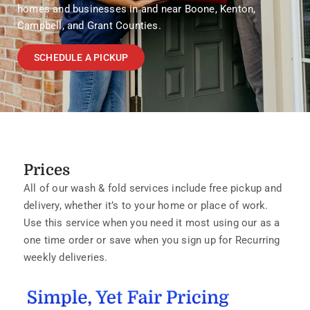
homes and businesses in and near Boone, Kenton,
Campbell, and Grant Counties.
SCHEDULE A PICKUP
Prices
All of our wash & fold services include free pickup and
delivery, whether it’s to your home or place of work.
Use this service when you need it most using our as a
one time order or save when you sign up for Recurring
weekly deliveries.