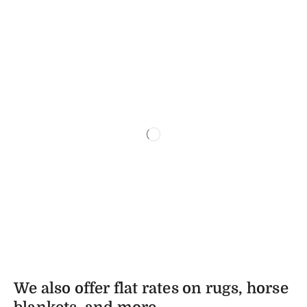
We also offer flat rates on rugs, horse