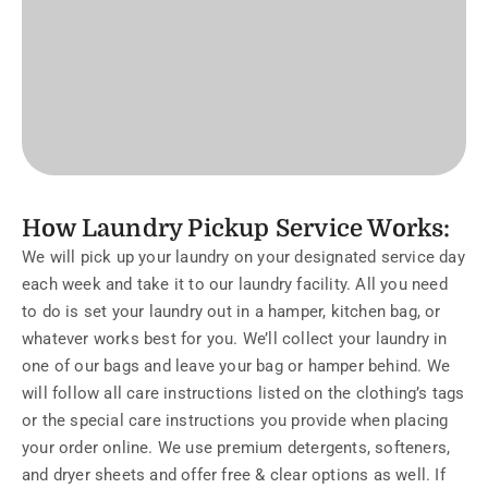
How Laundry Pickup Service Works:
We will pick up your laundry on your designated service day
each week and take it to our laundry facility. All you need
to do is set your laundry out in a hamper, kitchen bag, or
whatever works best for you. We’ll collect your laundry in
one of our bags and leave your bag or hamper behind. We
will follow all care instructions listed on the clothing’s tags
or the special care instructions you provide when placing
your order online. We use premium detergents, softeners,
and dryer sheets and offer free & clear options as well. If