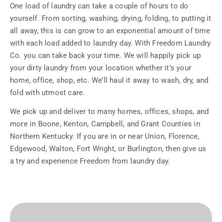
One load of laundry can take a couple of hours to do
yourself. From sorting, washing, drying, folding, to putting it
all away, this is can grow to an exponential amount of time
with each load added to laundry day. With Freedom Laundry
Co. you can take back your time. We will happily pick up
your dirty laundry from your location whether it’s your
home, office, shop, etc. We’ll haul it away to wash, dry, and
fold with utmost care.
We pick up and deliver to many homes, offices, shops, and
more in Boone, Kenton, Campbell, and Grant Counties in
Northern Kentucky. If you are in or near Union, Florence,
Edgewood, Walton, Fort Wright, or Burlington, then give us
a try and experience Freedom from laundry day.