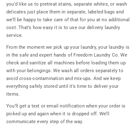
you’d like us to pretreat stains, separate whites, or wash
delicates just place them in separate, labeled bags and
we’ll be happy to take care of that for you at no additional
cost. That’s how easy it is to use our delivery laundry
service.
From the moment we pick up your laundry, your laundry is
in the safe and expert hands of Freedom Laundry Co. We
check and sanitize all machines before loading them up
with your belongings. We wash all orders separately to
avoid cross-contamination and mix-ups. And we keep
everything safely stored until it’s time to deliver your
items.
You’ll get a text or email notification when your order is
picked up and again when it is dropped off. We’ll
communicate every step of the way.