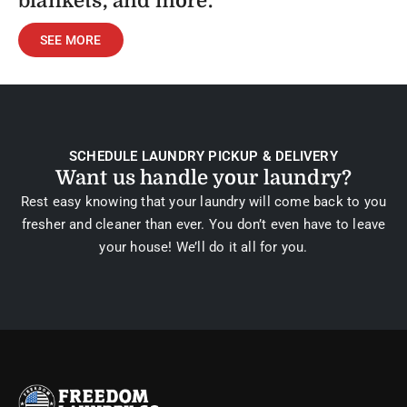
blankets, and more.
SEE MORE
SCHEDULE LAUNDRY PICKUP & DELIVERY
Want us handle your laundry?
Rest easy knowing that your laundry will come back to you
fresher and cleaner than ever. You don’t even have to leave
your house! We’ll do it all for you.