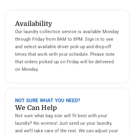
Availability
Our laundry collection service is available Monday
through Friday from 8AM to 8PM. Sign in to see
and select available driver pick-up and drop-off
times that work with your schedule. Please note
that orders picked up on Friday will be delivered
on Monday.
NOT SURE WHAT YOU NEED?
We Can Help
Not sure what bag size will fit best with your
laundry? No worries! Just send us your laundry,
and we’ll take care of the rest. We can adjust your