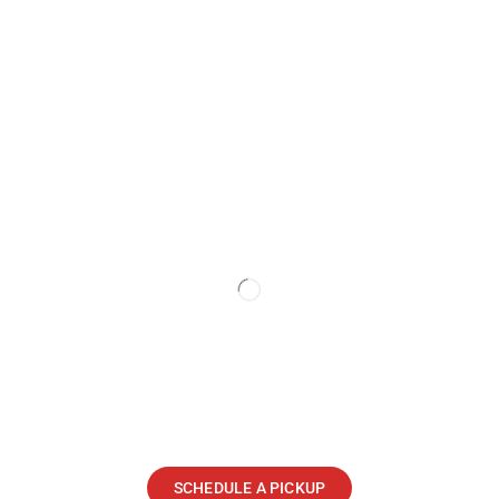
SCHEDULE A PICKUP