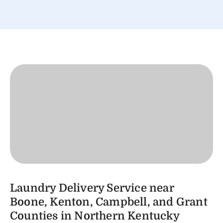
Laundry Delivery Service near
Boone, Kenton, Campbell, and Grant
Counties in Northern Kentucky