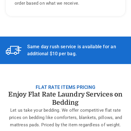
order based on what we receive.
Same day rush service is available for an
additional $10 per bag.
FLAT RATE ITEMS PRICING
Enjoy Flat Rate Laundry Services on
Bedding
Let us take your bedding. We offer competitive flat rate
prices on bedding like comforters, blankets, pillows, and
mattress pads. Priced by the item regardless of weight.