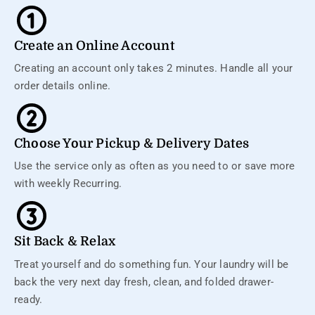
Create an Online Account
Creating an account only takes 2 minutes. Handle all your
order details online.
Choose Your Pickup & Delivery Dates
Use the service only as often as you need to or save more
with weekly Recurring.
Sit Back & Relax
Treat yourself and do something fun. Your laundry will be
back the very next day fresh, clean, and folded drawer-
ready.