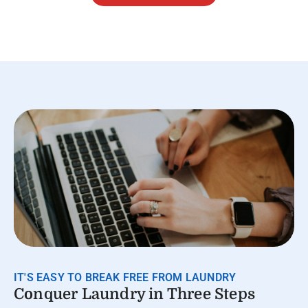
IT'S EASY TO BREAK FREE FROM LAUNDRY
Conquer Laundry in Three Steps