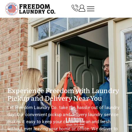
Experience Freedom with Laundry
Pickup and Delivery Near You
Let Freedom Laundry Co. take the hassle out of laundry
day! Our convenient pickup and delivery laundry service
makes it easy to keep your clothes clean and fresh
without ever leaving your home or office. We deliver to