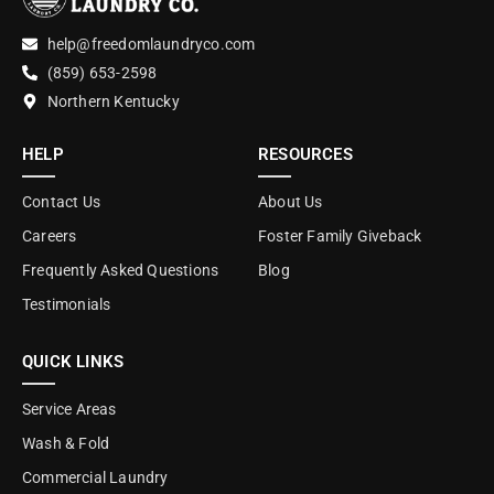
help@freedomlaundryco.com
(859) 653-2598
Northern Kentucky
HELP
RESOURCES
Contact Us
About Us
Careers
Foster Family Giveback
Frequently Asked Questions
Blog
Testimonials
QUICK LINKS
Service Areas
Wash & Fold
Commercial Laundry