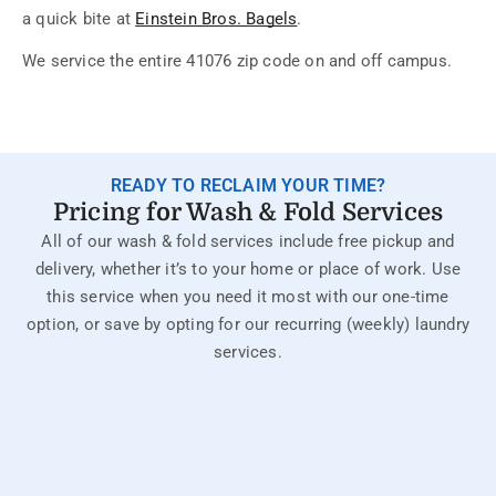
a quick bite at
Einstein Bros. Bagels
.
We service the entire 41076 zip code on and off campus.
READY TO RECLAIM YOUR TIME?
Pricing for Wash & Fold Services
All of our wash & fold services include free pickup and
delivery, whether it’s to your home or place of work. Use
this service when you need it most with our one-time
option, or save by opting for our recurring (weekly) laundry
services.