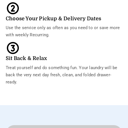
Choose Your Pickup & Delivery Dates
Use the service only as often as you need to or save more
with weekly Recurring.
Sit Back & Relax
Treat yourself and do something fun. Your laundry will be
back the very next day fresh, clean, and folded drawer-
ready.