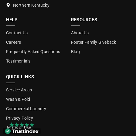
Northern Kentucky
HELP
RESOURCES
Contact Us
About Us
Careers
Foster Family Giveback
Frequently Asked Questions
Blog
Testimonials
QUICK LINKS
Service Areas
Wash & Fold
Commercial Laundry
Privacy Policy
Terms of Use