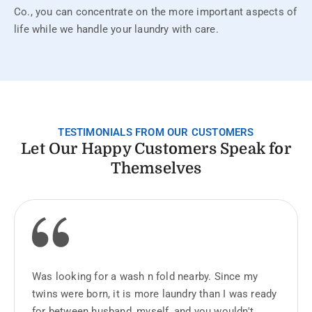
Co., you can concentrate on the more important aspects of
life while we handle your laundry with care.
TESTIMONIALS FROM OUR CUSTOMERS
Let Our Happy Customers Speak for
Themselves
Was looking for a wash n fold nearby. Since my
twins were born, it is more laundry than I was ready
for between husband, myself, and you wouldn't