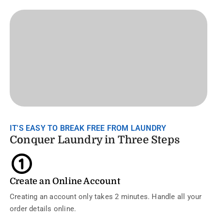
IT'S EASY TO BREAK FREE FROM LAUNDRY
Conquer Laundry in Three Steps
Create an Online Account
Creating an account only takes 2 minutes. Handle all your
order details online.