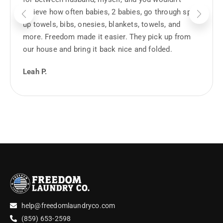
believe how often babies, 2 babies, go through spit
up towels, bibs, onesies, blankets, towels, and
more. Freedom made it easier. They pick up from
our house and bring it back nice and folded.
Leah P.
help@freedomlaundryco.com
(859) 653-2598