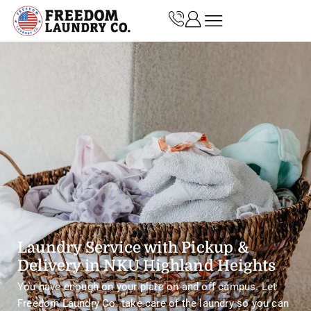
Laundry Service with Pickup &
Delivery in NKU Highland Heights
You have enough on your plate on and off campus. Let
Freedom Laundry Co. take care of the laundry so you can