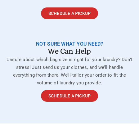
SCHEDULE A PICKUP
NOT SURE WHAT YOU NEED?
We Can Help
Unsure about which bag size is right for your laundry? Don’t
stress! Just send us your clothes, and we’ll handle
everything from there. We’ll tailor your order to fit the
volume of laundry you provide.
SCHEDULE A PICKUP