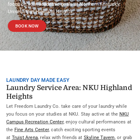
focus on your academic goals at Northern Kentucky
University in Highland Heights.
BOOK NOW
LAUNDRY DAY MADE EASY
Laundry Service Area: NKU Highland
Heights
Let Freedom Laundry Co. take care of your laundry while
you focus on your studies at NKU. Stay active at the
NKU
Campus Recreation Center
, enjoy cultural performances at
the
Fine Arts Center
, catch exciting sporting events
at
Truist Arena
, relax with friends at
Skyline Tavern
, or grab