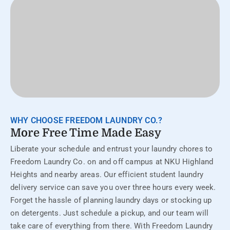
WHY CHOOSE FREEDOM LAUNDRY CO.?
More Free Time Made Easy
Liberate your schedule and entrust your laundry chores to
Freedom Laundry Co. on and off campus at NKU Highland
Heights and nearby areas. Our efficient student laundry
delivery service can save you over three hours every week.
Forget the hassle of planning laundry days or stocking up
on detergents. Just schedule a pickup, and our team will
take care of everything from there. With Freedom Laundry